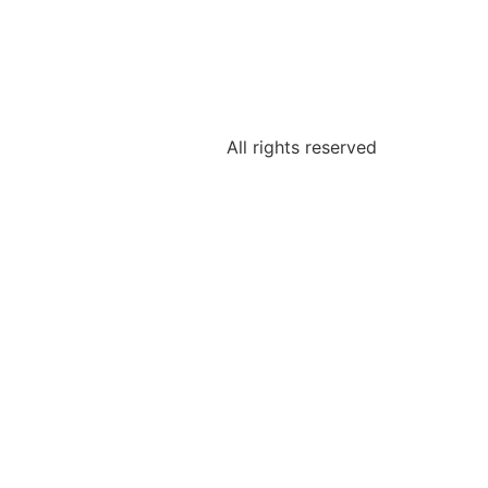
All rights reserved