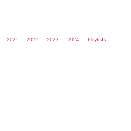
2021
2022
2023
2024
Playlists