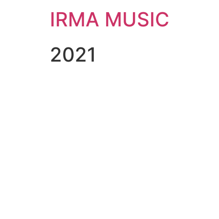
IRMA MUSIC
2021