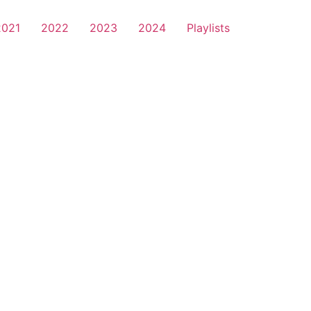
2021
2022
2023
2024
Playlists